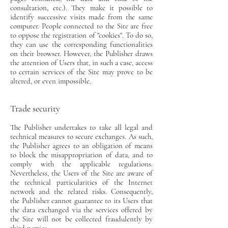
consultation, etc.). They make it possible to
identify successive visits made from the same
computer. People connected to the Site are free
to oppose the registration of "cookies". To do so,
they can use the corresponding functionalities
on their browser. However, the Publisher draws
the attention of Users that, in such a case, access
to certain services of the Site may prove to be
altered, or even impossible.
Trade security
The Publisher undertakes to take all legal and
technical measures to secure exchanges. As such,
the Publisher agrees to an obligation of means
to block the misappropriation of data, and to
comply with the applicable regulations.
Nevertheless, the Users of the Site are aware of
the technical particularities of the Internet
network and the related risks. Consequently,
the Publisher cannot guarantee to its Users that
the data exchanged via the services offered by
the Site will not be collected fraudulently by