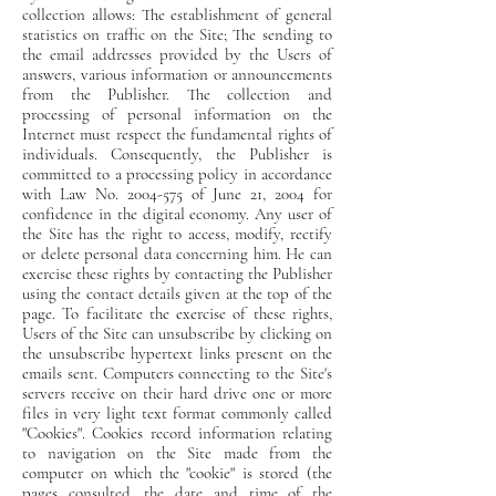
collection allows: The establishment of general
statistics on traffic on the Site; The sending to
the email addresses provided by the Users of
answers, various information or announcements
from the Publisher. The collection and
processing of personal information on the
Internet must respect the fundamental rights of
individuals. Consequently, the Publisher is
committed to a processing policy in accordance
with Law No. 2004-575 of June 21, 2004 for
confidence in the digital economy. Any user of
the Site has the right to access, modify, rectify
or delete personal data concerning him. He can
exercise these rights by contacting the Publisher
using the contact details given at the top of the
page. To facilitate the exercise of these rights,
Users of the Site can unsubscribe by clicking on
the unsubscribe hypertext links present on the
emails sent. Computers connecting to the Site's
servers receive on their hard drive one or more
files in very light text format commonly called
"Cookies". Cookies record information relating
to navigation on the Site made from the
computer on which the "cookie" is stored (the
pages consulted, the date and time of the