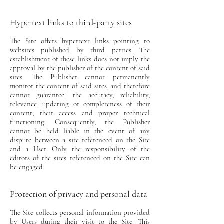
Hypertext links to third-party sites
The Site offers hypertext links pointing to
websites published by third parties. The
establishment of these links does not imply the
approval by the publisher of the content of said
sites. The Publisher cannot permanently
monitor the content of said sites, and therefore
cannot guarantee: the accuracy, reliability,
relevance, updating or completeness of their
content; their access and proper technical
functioning. Consequently, the Publisher
cannot be held liable in the event of any
dispute between a site referenced on the Site
and a User. Only the responsibility of the
editors of the sites referenced on the Site can
be engaged.
Protection of privacy and personal data
The Site collects personal information provided
by Users during their visit to the Site. This