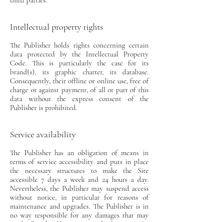
third parties.
Intellectual property rights
The Publisher holds rights concerning certain
data protected by the Intellectual Property
Code. This is particularly the case for its
brand(s), its graphic charter, its database.
Consequently, their offline or online use, free of
charge or against payment, of all or part of this
data without the express consent of the
Publisher is prohibited.
Service availability
The Publisher has an obligation of means in
terms of service accessibility and puts in place
the necessary structures to make the Site
accessible 7 days a week and 24 hours a day.
Nevertheless, the Publisher may suspend access
without notice, in particular for reasons of
maintenance and upgrades. The Publisher is in
no way responsible for any damages that may