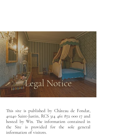
CHÂTEAU DE
FONDAT
Legal Notice
This site is published by Château de Fondat,
40240 Saint-Justin
, RCS
314 461 872 000 17
and
hosted by Wix. The information contained in
the Site is provided for the sole general
information of visitors.