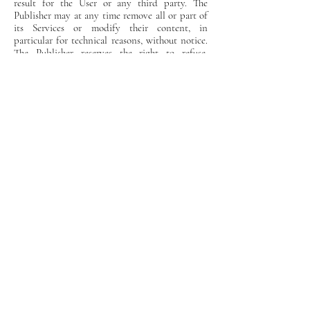
result for the User or any third party. The
Publisher may at any time remove all or part of
its Services or modify their content, in
particular for technical reasons, without notice.
The Publisher reserves the right to refuse,
unilaterally and without prior notification, to
any User access to all or part of the Site. Such a
decision could in particular be taken in the
event of non-compliance with the terms of this
text by a User.
Applicable right
This text is subject to French law. The Publisher
reserves the right to amend the terms,
conditions and warning notices at any time.
Weddings & Events at
Château de Fondat